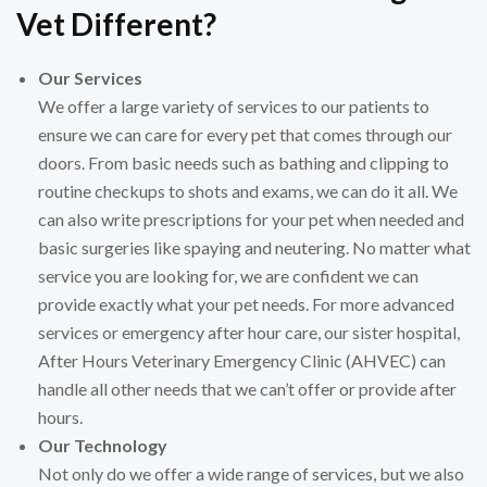
Vet Different?
Our Services
We offer a large variety of services to our patients to
ensure we can care for every pet that comes through our
doors. From basic needs such as bathing and clipping to
routine checkups to shots and exams, we can do it all. We
can also write prescriptions for your pet when needed and
basic surgeries like spaying and neutering. No matter what
service you are looking for, we are confident we can
provide exactly what your pet needs. For more advanced
services or emergency after hour care, our sister hospital,
After Hours Veterinary Emergency Clinic (AHVEC) can
handle all other needs that we can’t offer or provide after
hours.
Our Technology
Not only do we offer a wide range of services, but we also