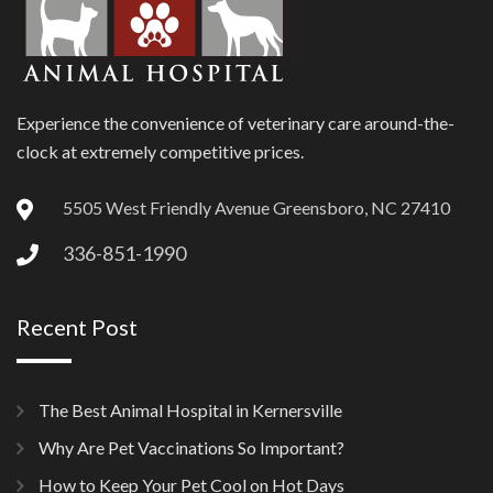
Experience the convenience of veterinary care around-the-
clock at extremely competitive prices.
5505 West Friendly Avenue Greensboro, NC 27410
336-851-1990
Recent Post
The Best Animal Hospital in Kernersville
Why Are Pet Vaccinations So Important?
How to Keep Your Pet Cool on Hot Days