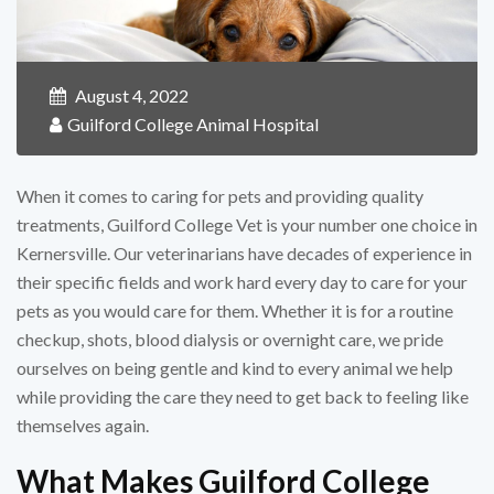
August 4, 2022
Guilford College Animal Hospital
When it comes to caring for pets and providing quality
treatments, Guilford College Vet is your number one choice in
Kernersville. Our veterinarians have decades of experience in
their specific fields and work hard every day to care for your
pets as you would care for them. Whether it is for a routine
checkup, shots, blood dialysis or overnight care, we pride
ourselves on being gentle and kind to every animal we help
while providing the care they need to get back to feeling like
themselves again.
What Makes Guilford College