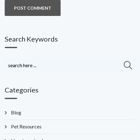
Search Keywords
Categories
Blog
Pet Resources