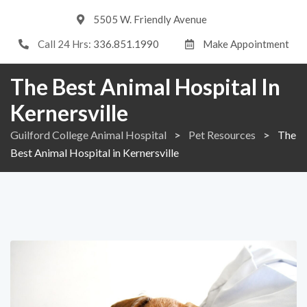
5505 W. Friendly Avenue
Call 24 Hrs:
336.851.1990
Make Appointment
The Best Animal Hospital In
Kernersville
Guilford College Animal Hospital
>
Pet Resources
>
The
Best Animal Hospital in Kernersville