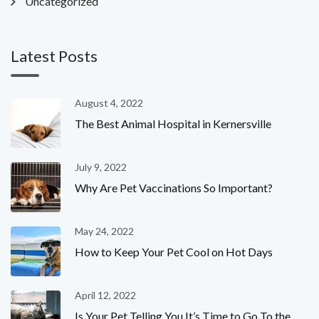
Uncategorized
Latest Posts
August 4, 2022
The Best Animal Hospital in Kernersville
July 9, 2022
Why Are Pet Vaccinations So Important?
May 24, 2022
How to Keep Your Pet Cool on Hot Days
April 12, 2022
Is Your Pet Telling You It’s Time to Go To the