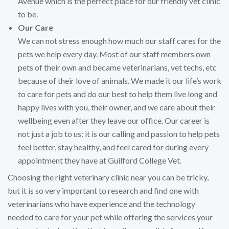
Avenue which is the perfect place for our friendly vet clinic
to be.
Our Care
We can not stress enough how much our staff cares for the
pets we help every day. Most of our staff members own
pets of their own and became veterinarians, vet techs, etc
because of their love of animals. We made it our life’s work
to care for pets and do our best to help them live long and
happy lives with you, their owner, and we care about their
wellbeing even after they leave our office. Our career is
not just a job to us: it is our calling and passion to help pets
feel better, stay healthy, and feel cared for during every
appointment they have at Guilford College Vet.
Choosing the right veterinary clinic near you can be tricky,
but it is so very important to research and find one with
veterinarians who have experience and the technology
needed to care for your pet while offering the services your