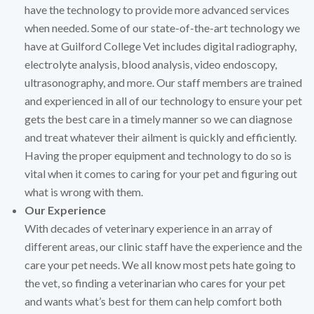
have the technology to provide more advanced services
when needed. Some of our state-of-the-art technology we
have at Guilford College Vet includes digital radiography,
electrolyte analysis, blood analysis, video endoscopy,
ultrasonography, and more. Our staff members are trained
and experienced in all of our technology to ensure your pet
gets the best care in a timely manner so we can diagnose
and treat whatever their ailment is quickly and efficiently.
Having the proper equipment and technology to do so is
vital when it comes to caring for your pet and figuring out
what is wrong with them.
Our Experience
With decades of veterinary experience in an array of
different areas, our clinic staff have the experience and the
care your pet needs. We all know most pets hate going to
the vet, so finding a veterinarian who cares for your pet
and wants what’s best for them can help comfort both