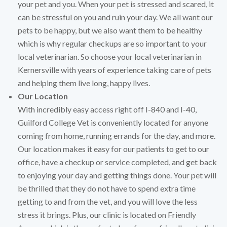
your pet and you. When your pet is stressed and scared, it
can be stressful on you and ruin your day. We all want our
pets to be happy, but we also want them to be healthy
which is why regular checkups are so important to your
local veterinarian. So choose your local veterinarian in
Kernersville with years of experience taking care of pets
and helping them live long, happy lives.
Our Location
With incredibly easy access right off I-840 and I-40,
Guilford College Vet is conveniently located for anyone
coming from home, running errands for the day, and more.
Our location makes it easy for our patients to get to our
office, have a checkup or service completed, and get back
to enjoying your day and getting things done. Your pet will
be thrilled that they do not have to spend extra time
getting to and from the vet, and you will love the less
stress it brings. Plus, our clinic is located on Friendly