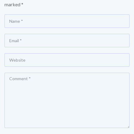
marked
*