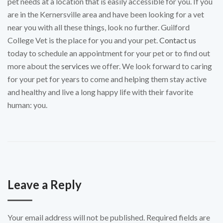
pet needs at a location that is easily accessible for you. If you
are in the Kernersville area and have been looking for a vet
near you with all these things, look no further. Guilford
College Vet is the place for you and your pet.
Contact us
today to schedule an appointment for your pet or to find out
more about the
services
we offer. We look forward to caring
for your pet for years to come and helping them stay active
and healthy and live a long happy life with their favorite
human: you.
Leave a Reply
Your email address will not be published.
Required fields are