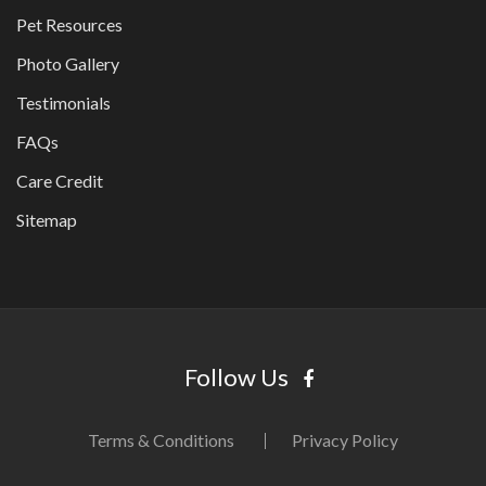
Pet Resources
Photo Gallery
Testimonials
FAQs
Care Credit
Sitemap
Follow Us
Terms & Conditions
Privacy Policy