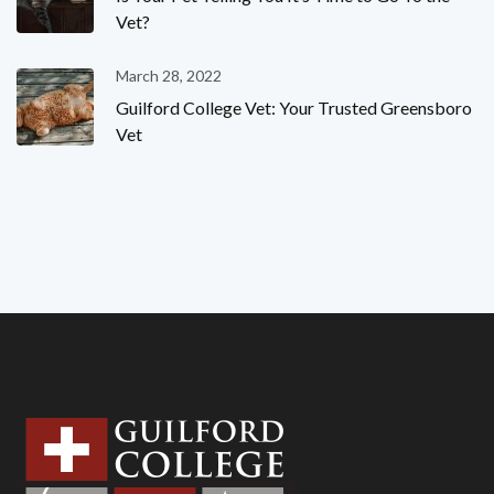
Vet?
March 28, 2022
Guilford College Vet: Your Trusted Greensboro
Vet