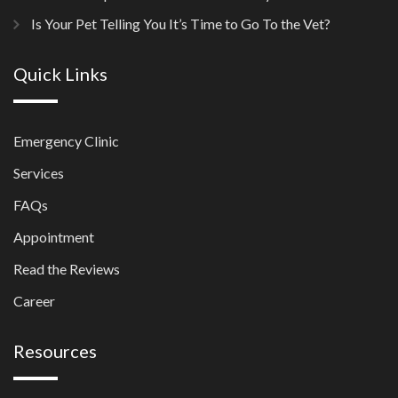
Is Your Pet Telling You It’s Time to Go To the Vet?
Quick Links
Emergency Clinic
Services
FAQs
Appointment
Read the Reviews
Career
Resources